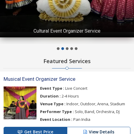
Cultural Event Organizer Service
Featured Services
Musical Event Organizer Service
Event Type :
Live Concert
Duration :
2-4 Hours
Venue Type :
Indoor, Outdoor, Arena, Stadium
Performer Type :
Solo, Band, Orchestra, DJ
Event Location :
Pan India
Get Best Price
View Details