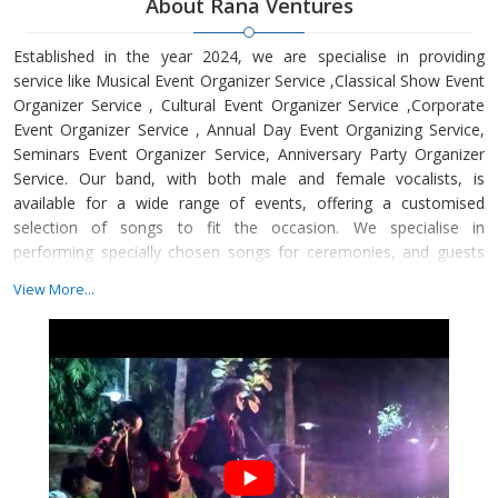
About Rana Ventures
Established in the year 2024, we are specialise in providing
service like Musical Event Organizer Service ,Classical Show Event
Organizer Service , Cultural Event Organizer Service ,Corporate
Event Organizer Service , Annual Day Event Organizing Service,
Seminars Event Organizer Service, Anniversary Party Organizer
Service. Our band, with both male and female vocalists, is
available for a wide range of events, offering a customised
selection of songs to fit the occasion. We specialise in
performing specially chosen songs for ceremonies, and guests
can request tracks that will captivate and energise the crowd.
View More...
Whether it's a wedding, pre-wedding or post-wedding
celebration, corporate event, or folk music for parties,
gatherings, and clubs, we guarantee an unforgettable musical
experience tailored to your needs.