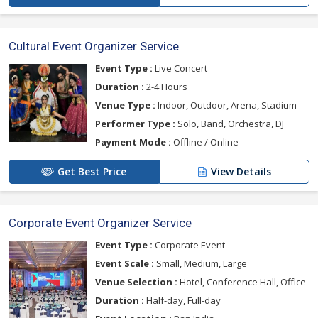
Cultural Event Organizer Service
Event Type :
Live Concert
Duration :
2-4 Hours
Venue Type :
Indoor, Outdoor, Arena, Stadium
Performer Type :
Solo, Band, Orchestra, DJ
Payment Mode :
Offline / Online
Get Best Price
View Details
Corporate Event Organizer Service
Event Type :
Corporate Event
Event Scale :
Small, Medium, Large
Venue Selection :
Hotel, Conference Hall, Office
Duration :
Half-day, Full-day