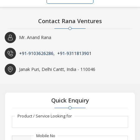
Contact Rana Ventures
Mr. Anand Rana
+91-9103626286
,
+91-9311813901
Janak Puri, Delhi Cantt, India - 110046
Quick Enquiry
Product / Service Looking for
Mobile No