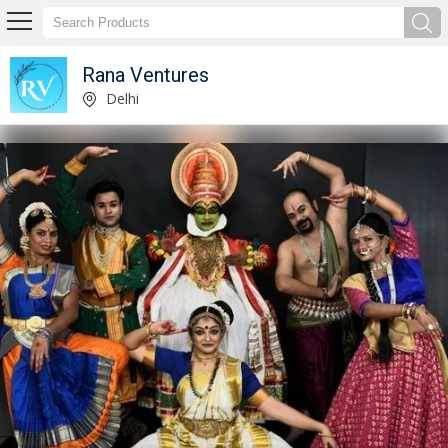
Rana Ventures
Service Provider of Classical Show Event Organizer Service
Delhi