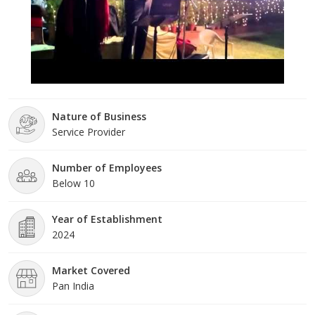
Nature of Business
Service Provider
Number of Employees
Below 10
Year of Establishment
2024
Market Covered
Pan India