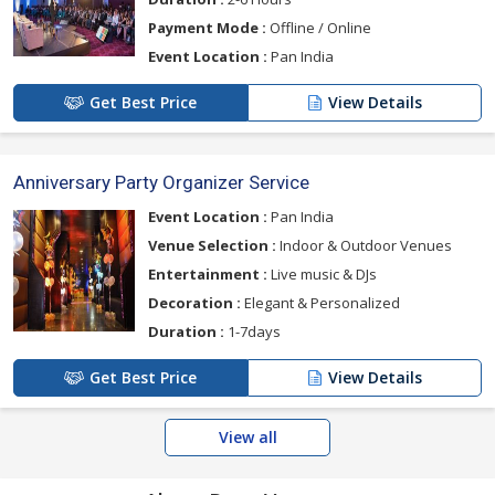
Payment Mode :
Offline / Online
Event Location :
Pan India
Get Best Price
View Details
Anniversary Party Organizer Service
Event Location :
Pan India
Venue Selection :
Indoor & Outdoor Venues
Entertainment :
Live music & DJs
Decoration :
Elegant & Personalized
Duration :
1-7days
Get Best Price
View Details
View all