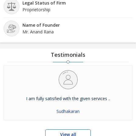
Legal Status of Firm
Proprietorship
Name of Founder
Mr. Anand Rana
Testimonials
I am fully satisfied with the given services ..
Sudhakaran
View all