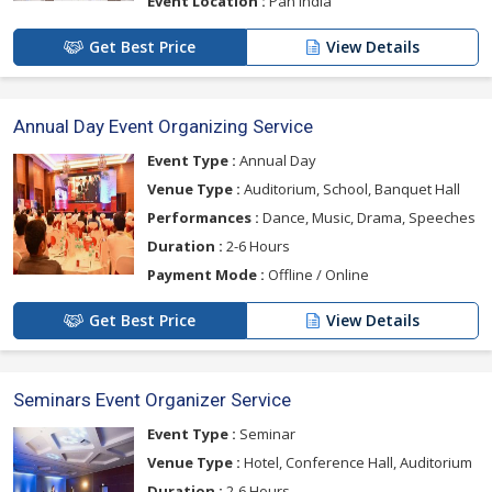
Event Location :
Pan India
Get Best Price
View Details
Annual Day Event Organizing Service
Event Type :
Annual Day
Venue Type :
Auditorium, School, Banquet Hall
Performances :
Dance, Music, Drama, Speeches
Duration :
2-6 Hours
Payment Mode :
Offline / Online
Get Best Price
View Details
Seminars Event Organizer Service
Event Type :
Seminar
Venue Type :
Hotel, Conference Hall, Auditorium
Duration :
2-6 Hours