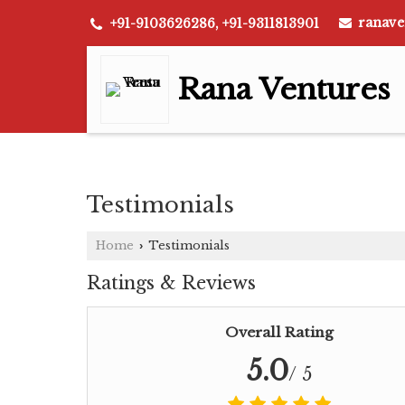
ranave
+91-9103626286, +91-9311813901
Rana Ventures
Testimonials
Home
Testimonials
›
Ratings & Reviews
Overall Rating
5.0
/ 5