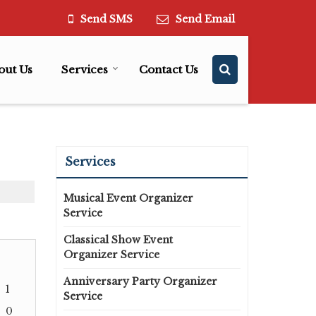
Send SMS
Send Email
out Us
Services
Contact Us
Services
Musical Event Organizer
Service
Classical Show Event
Organizer Service
Anniversary Party Organizer
1
Service
0