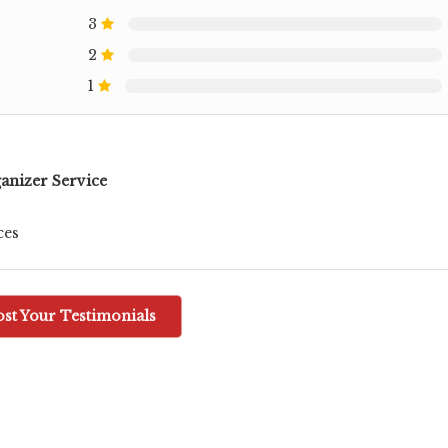
3
2
1
anizer Service
ces
ost Your Testimonials