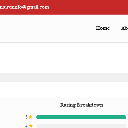
nturesinfo@gmail.com
Home
Ab
Rating Breakdown
5
4