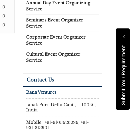
Annual Day Event Organizing
0
Service
0
Seminars Event Organizer
0
Service
Corporate Event Organizer
Service
Submit Your Requirement
Cultural Event Organizer
Service
Contact Us
Rana Ventures
Janak Puri, Delhi Cantt, - 110046,
India
Mobile :
+91-9103626286, +91-
9311813901