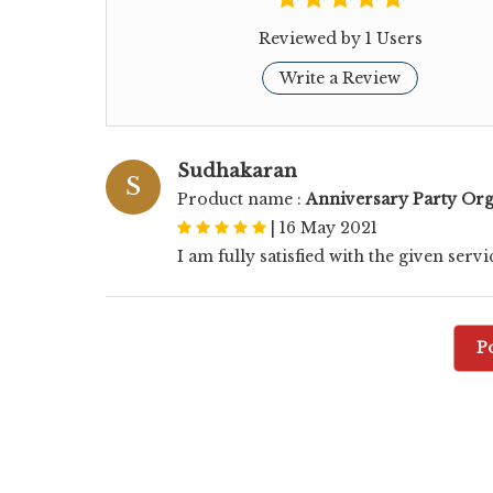
Reviewed by 1 Users
Write a Review
Sudhakaran
S
Product name :
Anniversary Party Org
|
16 May 2021
I am fully satisfied with the given servi
P